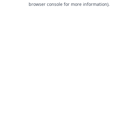
browser console for more information).