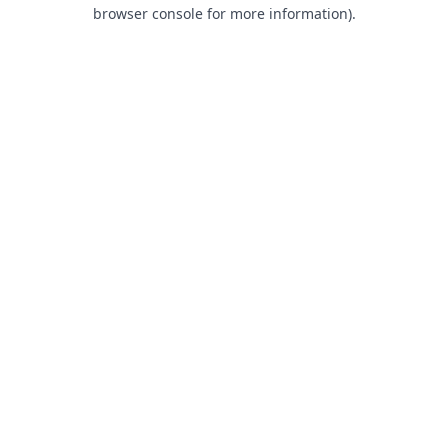
browser console for more information).