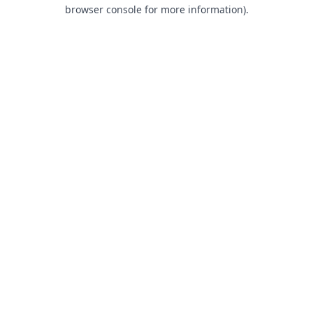
browser console for more information).