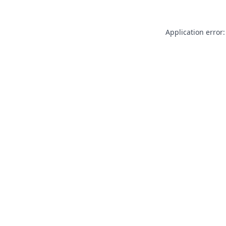
Application error: