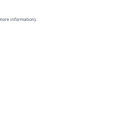
 more information).