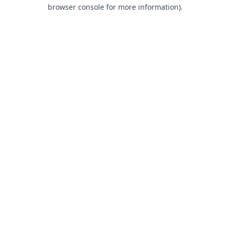
browser console for more information).