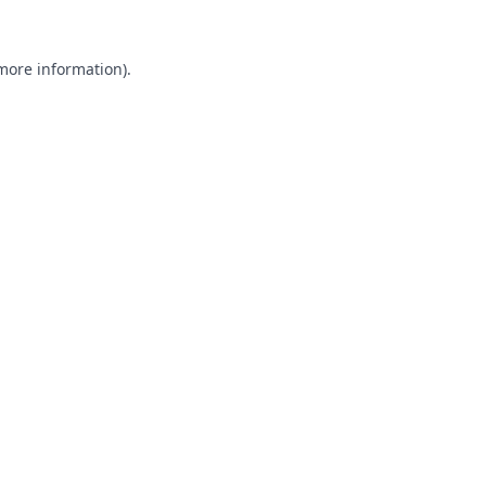
 more information).