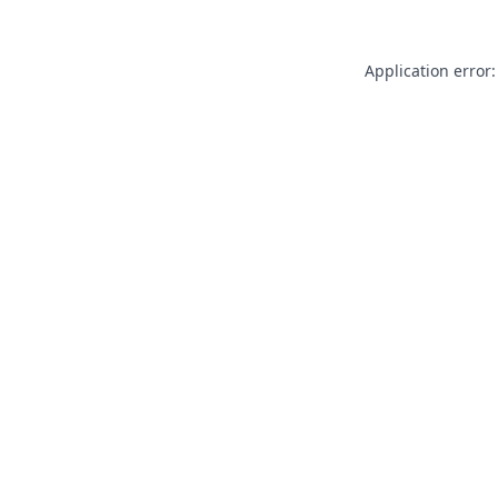
Application error: