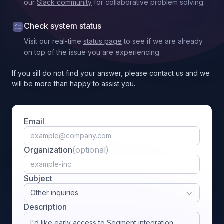
our
Slack community
for collaborative problem solving.
Check system status
Visit our real-time
status page
to see if we are already
on top of the issue you are experiencing.
If you sill do not find your answer, please contact us and we
will be more than happy to assist you.
Email
Organization
(optional)
Subject
Other inquiries
Description