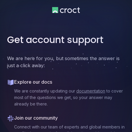
Get account support
We are here for you, but sometimes the answer is
just a click away:
Explore our docs
We are constantly updating our
documentation
to cover
most of the questions we get, so your answer may
already be there.
Join our community
Connect with our team of experts and global members in