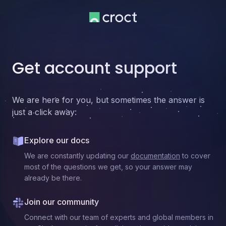
Get account support
We are here for you, but sometimes the answer is
just a click away:
Explore our docs
We are constantly updating our
documentation
to cover
most of the questions we get, so your answer may
already be there.
Join our community
Connect with our team of experts and global members in