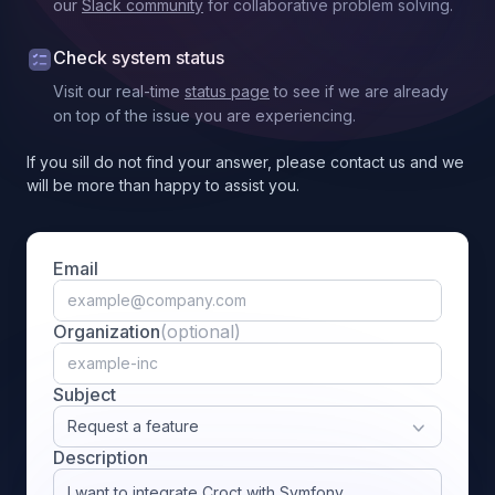
our
Slack community
for collaborative problem solving.
Check system status
Visit our real-time
status page
to see if we are already
on top of the issue you are experiencing.
If you sill do not find your answer, please contact us and we
will be more than happy to assist you.
Email
Organization
(optional)
Subject
Request a feature
Description