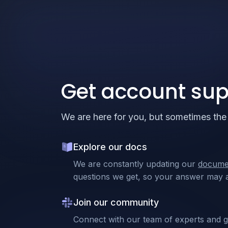
Get account sup
We are here for you, but sometimes the 
Explore our docs
We are constantly updating our
docume
questions we get, so your answer may a
Join our community
Connect with our team of experts and 