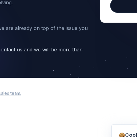
lving.
we are already on top of the issue you
 contact us and we will be more than
sales team.
Cook