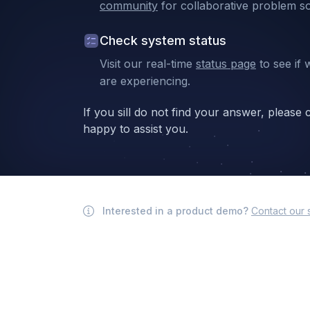
community
for collaborative problem so
Check system status
Visit our real-time
status page
to see if 
are experiencing.
If you sill do not find your answer, please
happy to assist you.
Interested in a product demo?
Contact our 