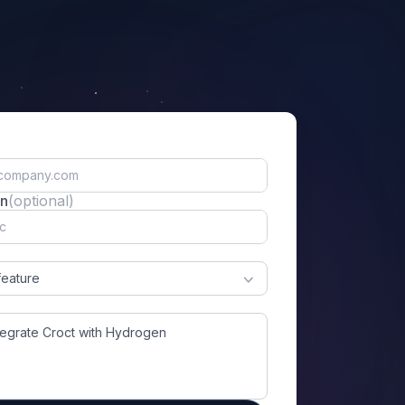
on
(optional)
feature