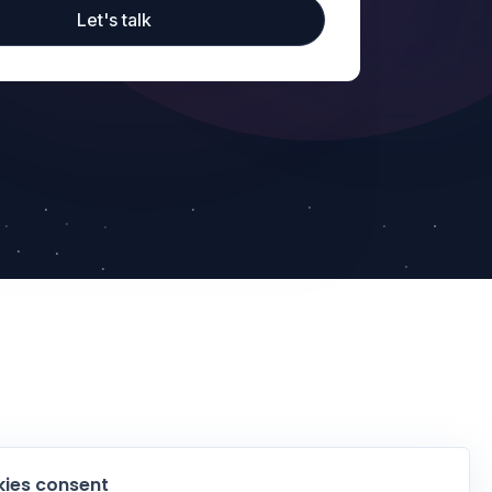
Let's talk
ies consent