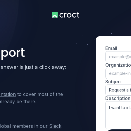
port
Email
Organizati
answer is just a click away:
Subject
Request a 
ntation
to cover most of the
Description
lready be there.
global members in our
Slack