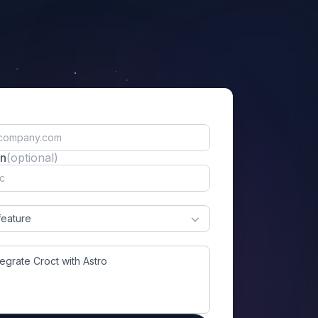
on
(optional)
feature