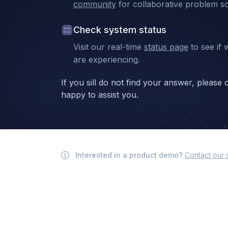
community
for collaborative problem so
Check system status
Visit our real-time
status page
to see if 
are experiencing.
If you sill do not find your answer, please
happy to assist you.
Interested in a product demo?
Contact our 