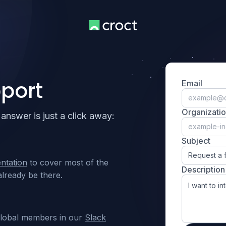
port
Email
Organizati
answer is just a click away:
Subject
Request a 
ntation
to cover most of the
Description
lready be there.
global members in our
Slack