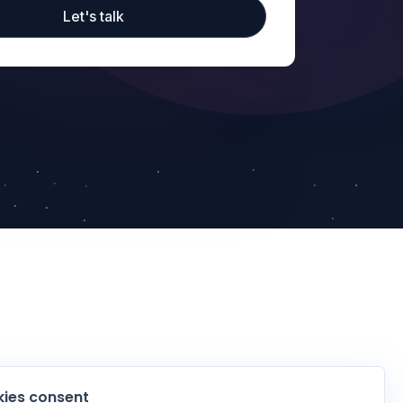
Let's talk
ies consent