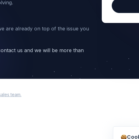
lving.
we are already on top of the issue you
 contact us and we will be more than
sales team.
Cook