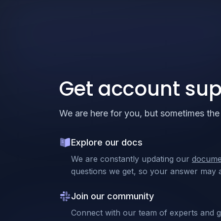
Get account sup
We are here for you, but sometimes the 
Explore our docs
We are constantly updating our
docume
questions we get, so your answer may a
Join our community
Connect with our team of experts and 