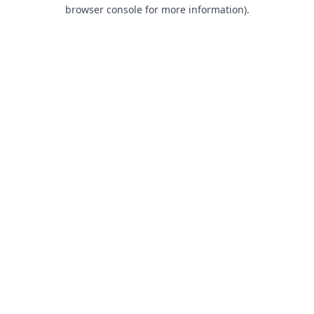
browser console for more information).