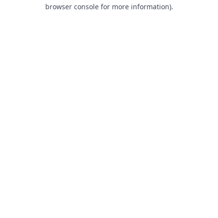
browser console for more information).