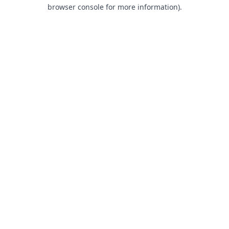
browser console for more information).