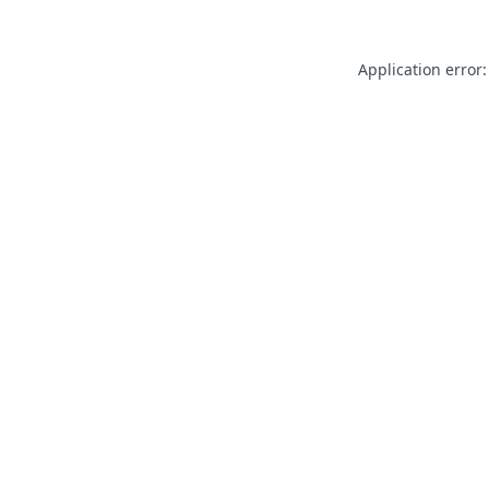
Application error: