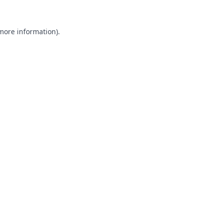
 more information).