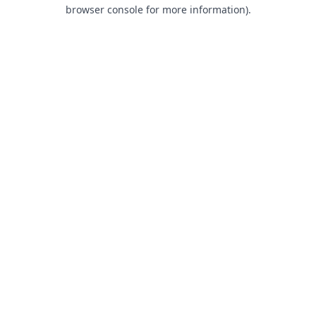
browser console for more information).