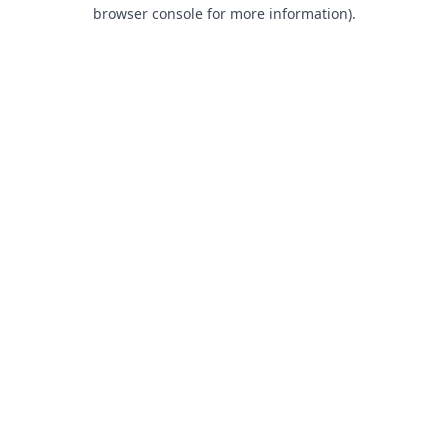
browser console for more information).