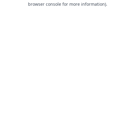
browser console for more information).