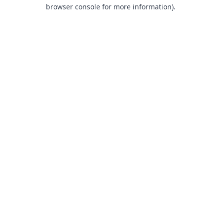
browser console for more information).