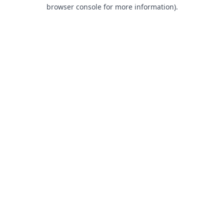
browser console for more information).