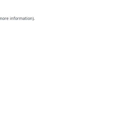
 more information).