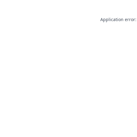
Application error: