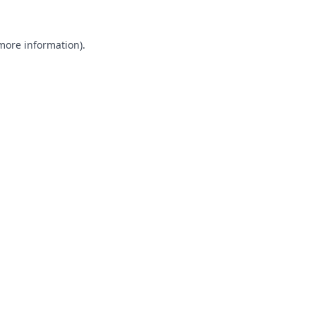
 more information).