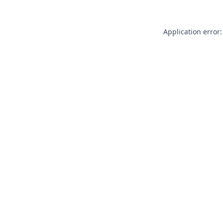
Application error: