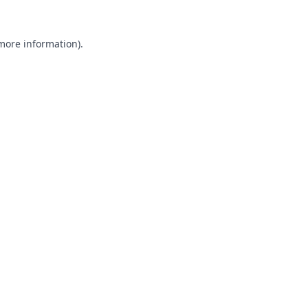
 more information).