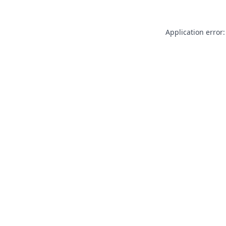
Application error: