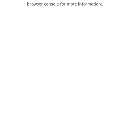
browser console for more information).