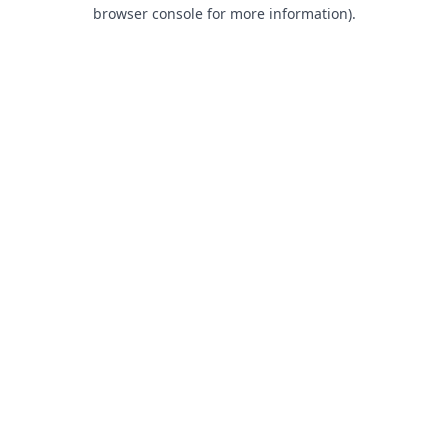
browser console for more information).