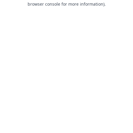
browser console for more information).