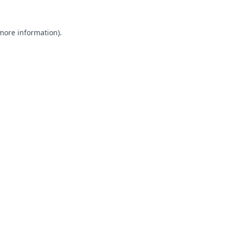
 more information).