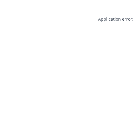
Application error: