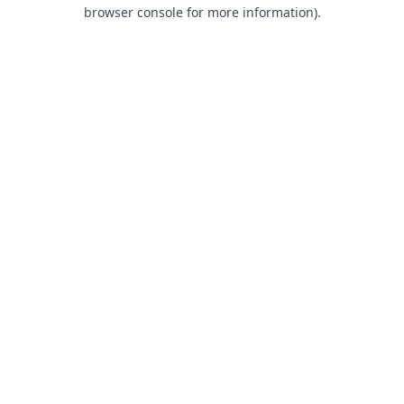
browser console for more information).