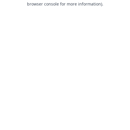
browser console for more information).