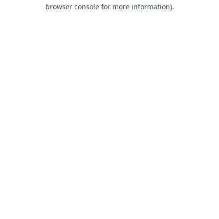
browser console for more information).