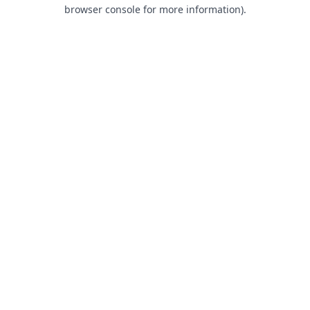
browser console for more information).