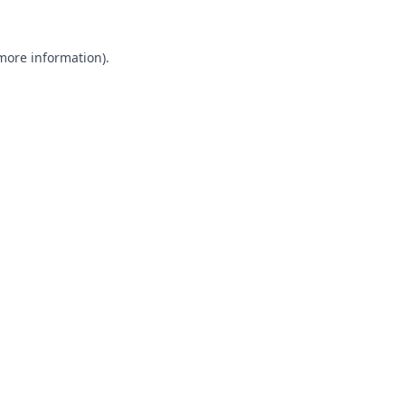
 more information).