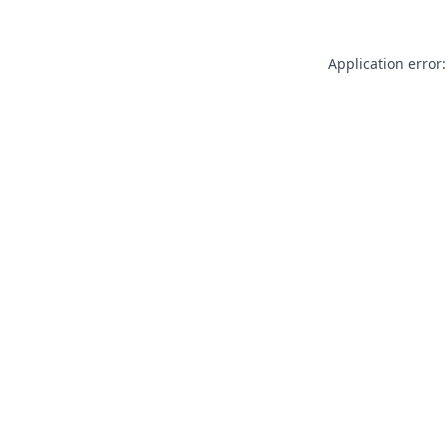
Application error: