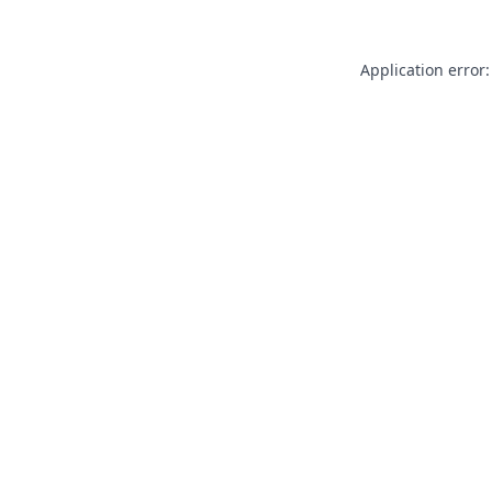
Application error: