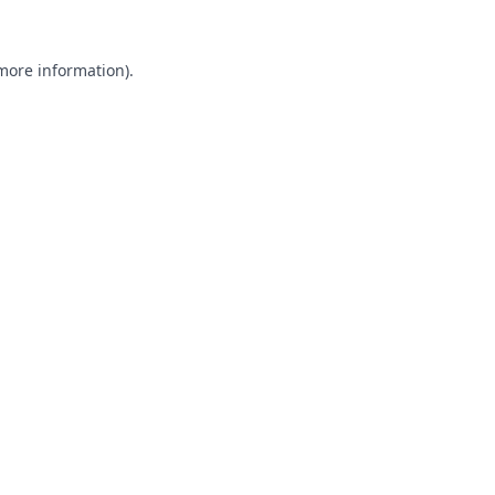
 more information).