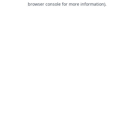
browser console for more information).