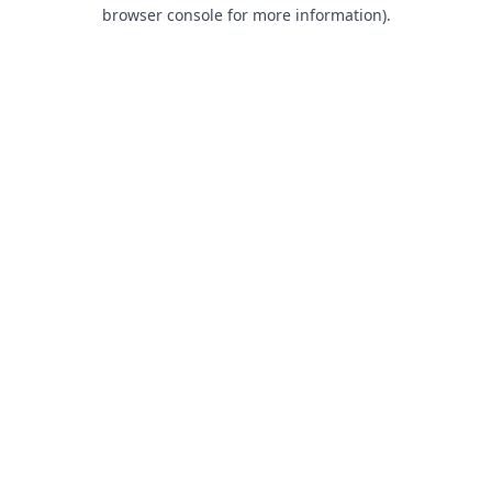
browser console for more information).