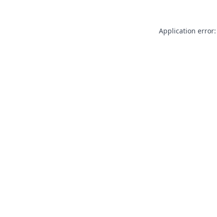
Application error: