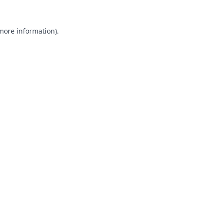
 more information).