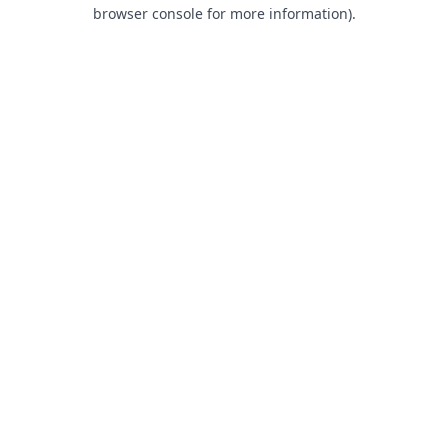
browser console for more information).