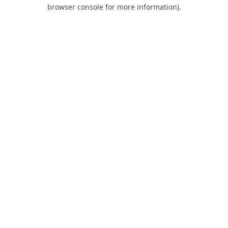
browser console for more information).