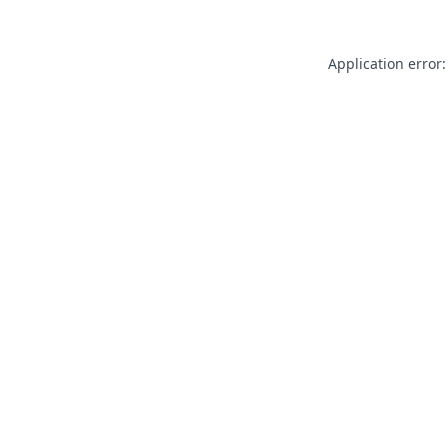
Application error: