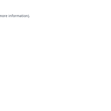
 more information).