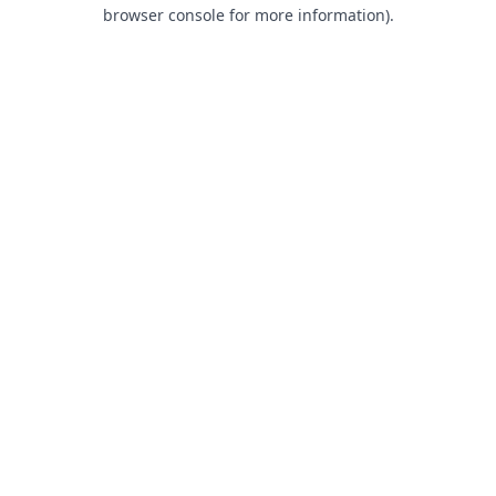
browser console for more information).