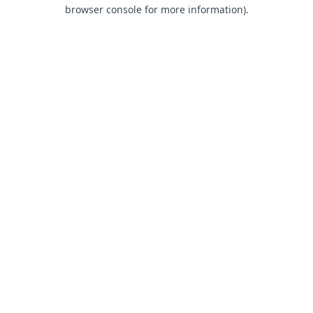
browser console for more information).