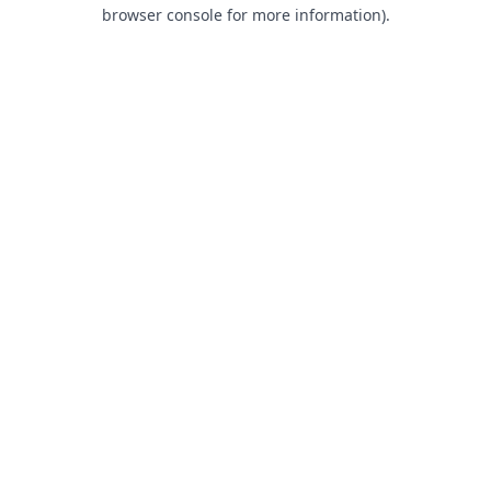
browser console for more information).