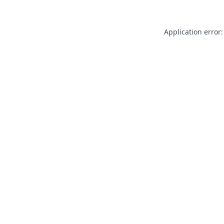
Application error: