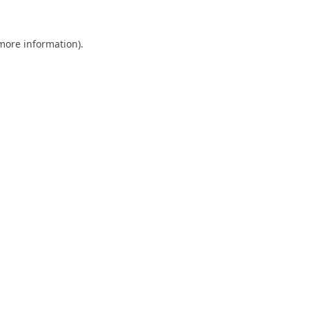
 more information).