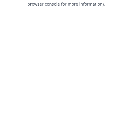
browser console for more information).