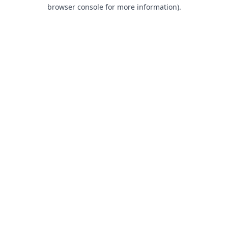
browser console for more information).