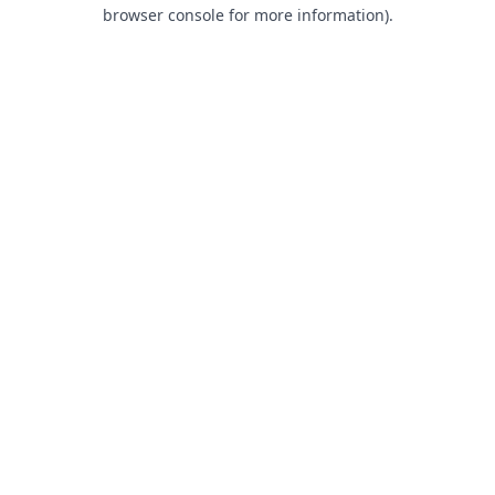
browser console for more information).