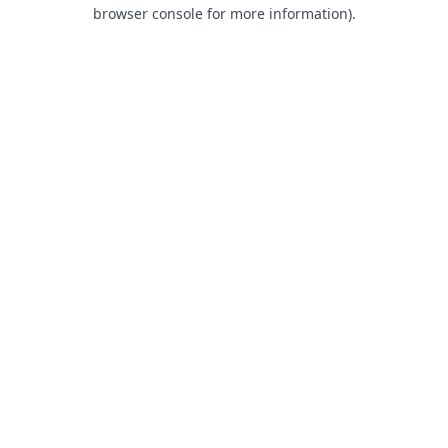
browser console for more information).