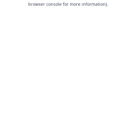
browser console for more information).