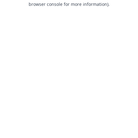
browser console for more information).