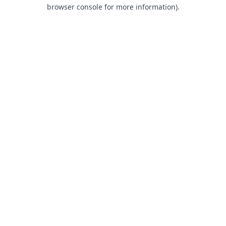
browser console for more information).