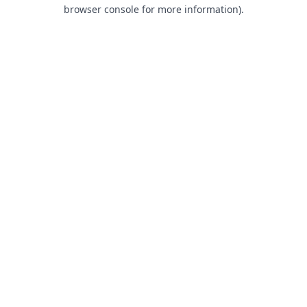
browser console for more information).